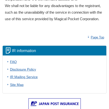
We shall not be liable for any disadvantages to the registrant,
such as the unavailability of the service in connection with the
use of this service provided by Magical Pocket Corporation.
Page Top
IR information
FAQ
Disclosure Policy
IR Mailing Service
Site Map