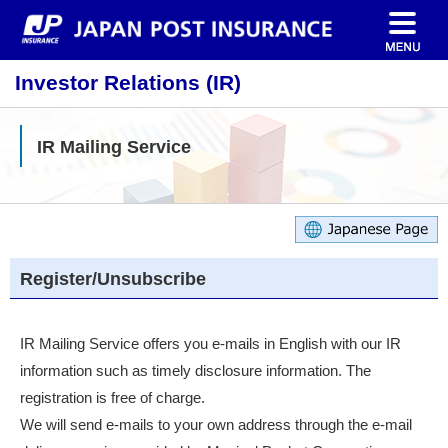
Investor Relations (IR)
IR Mailing Service
Register/Unsubscribe
IR Mailing Service offers you e-mails in English with our IR
information such as timely disclosure information. The
registration is free of charge.
We will send e-mails to your own address through the e-mail