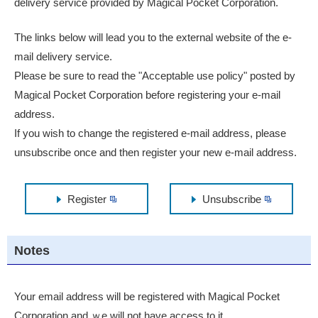
delivery service provided by Magical Pocket Corporation.
The links below will lead you to the external website of the e-
mail delivery service.
Please be sure to read the "Acceptable use policy" posted by
Magical Pocket Corporation before registering your e-mail
address.
If you wish to change the registered e-mail address, please
unsubscribe once and then register your new e-mail address.
Register
Unsubscribe
Notes
Your email address will be registered with Magical Pocket
Corporation and ｗe will not have access to it.