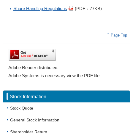
Share Handling Regulations
(PDF：77KB)
Page Top
Adobe Reader distributed.
Adobe Systems is necessary view the PDF file.
Stock Information
Stock Quote
General Stock Information
Shareholder Return