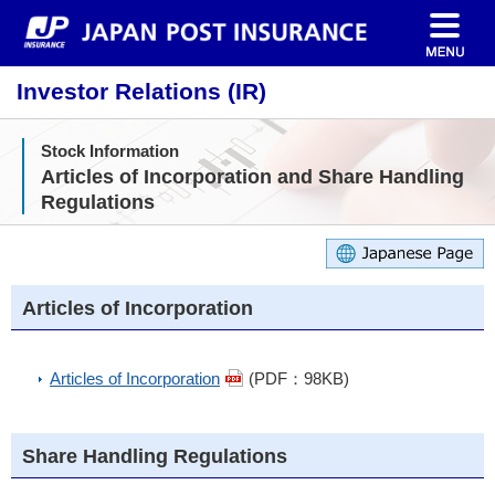
Investor Relations (IR)
Stock Information
Articles of Incorporation and Share Handling
Regulations
Articles of Incorporation
Articles of Incorporation
(PDF：98KB)
Share Handling Regulations