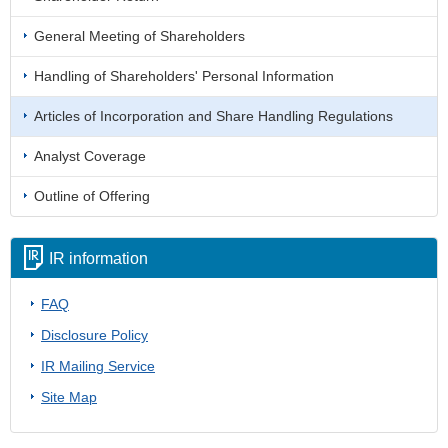
General Meeting of Shareholders
Handling of Shareholders' Personal Information
Articles of Incorporation and Share Handling Regulations
Analyst Coverage
Outline of Offering
IR information
FAQ
Disclosure Policy
IR Mailing Service
Site Map