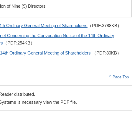
ion of Nine (9) Directors
4th Ordinary General Meeting of Shareholders
（PDF:3788KB）
rnet Concerning the Convocation Notice of the 14th Ordinary
rs
（PDF:254KB）
e 14th Ordinary General Meeting of Shareholders
（PDF:80KB）
Page Top
eader distributed.
ystems is necessary view the PDF file.