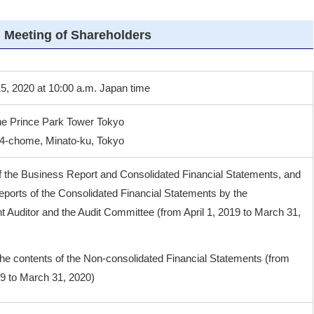
 Meeting of Shareholders
5, 2020 at 10:00 a.m. Japan time
he Prince Park Tower Tokyo
 4-chome, Minato-ku, Tokyo
f the Business Report and Consolidated Financial Statements, and
eports of the Consolidated Financial Statements by the
 Auditor and the Audit Committee (from April 1, 2019 to March 31,
the contents of the Non-consolidated Financial Statements (from
19 to March 31, 2020)