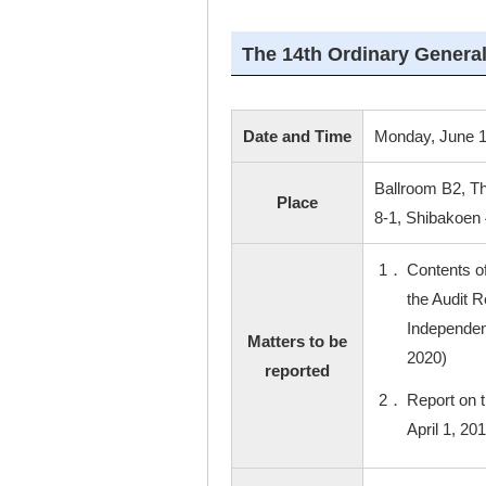
The 14th Ordinary General
Date and Time
Monday, June 1
Ballroom B2, T
Place
8-1, Shibakoen
1．
Contents o
the Audit R
Independent
Matters to be
2020)
reported
2．
Report on 
April 1, 20