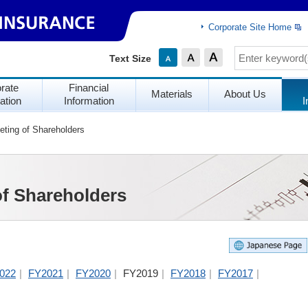
Corporate Site Home
Text Size
rate
Financial
Materials
About Us
ation
Information
I
ting of Shareholders
of Shareholders
022
FY2021
FY2020
FY2019
FY2018
FY2017