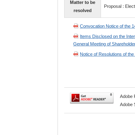
Matter to be
Proposal : Elect
resolved
Convocation Notice of the 1
Items Disclosed on the Inte
General Meeting of Shareholde
Notice of Resolutions of th
Adobe R
Adobe S