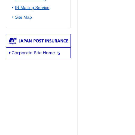
IR Mailing Service
Site Map