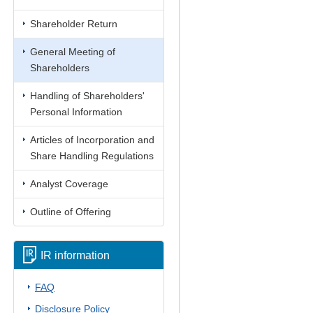
Shareholder Return
General Meeting of
Shareholders
Handling of Shareholders'
Personal Information
Articles of Incorporation and
Share Handling Regulations
Analyst Coverage
Outline of Offering
IR information
FAQ
Disclosure Policy