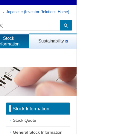
Japanese (Investor Relations Home)
Stock
Sustainability
nformation
Stock Information
Stock Quote
General Stock Information