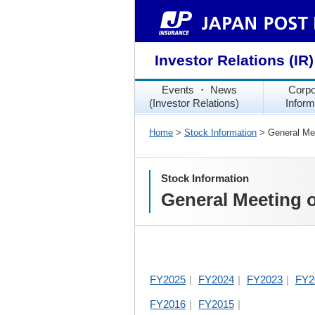
Investor Relations (IR)
Events ・ News
Corpo
(Investor Relations)
Inform
Home
>
Stock Information
> General Mee
Stock Information
General Meeting 
FY2025
FY2024
FY2023
FY2
FY2016
FY2015