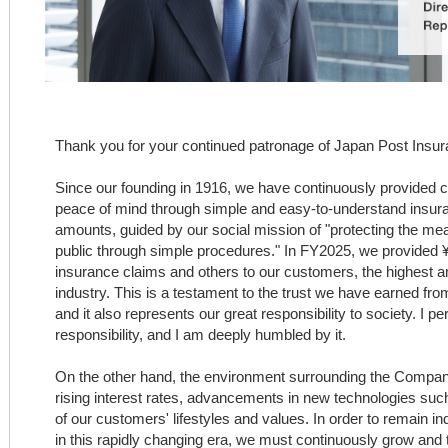
Thank you for your continued patronage of Japan Post Insur
Since our founding in 1916, we have continuously provided 
peace of mind through simple and easy-to-understand insur
amounts, guided by our social mission of "protecting the mea
public through simple procedures." In FY2025, we provided ¥3.
insurance claims and others to our customers, the highest a
industry. This is a testament to the trust we have earned fr
and it also represents our great responsibility to society. I pe
responsibility, and I am deeply humbled by it.
On the other hand, the environment surrounding the Company
rising interest rates, advancements in new technologies such 
of our customers' lifestyles and values. In order to remain 
in this rapidly changing era, we must continuously grow an