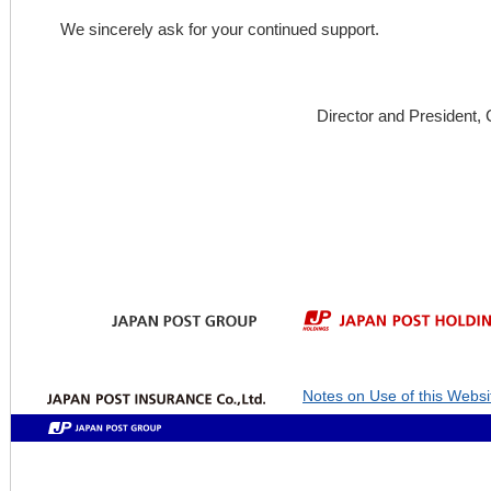
We sincerely ask for your continued support.
Director and President,
Notes on Use of this Websi