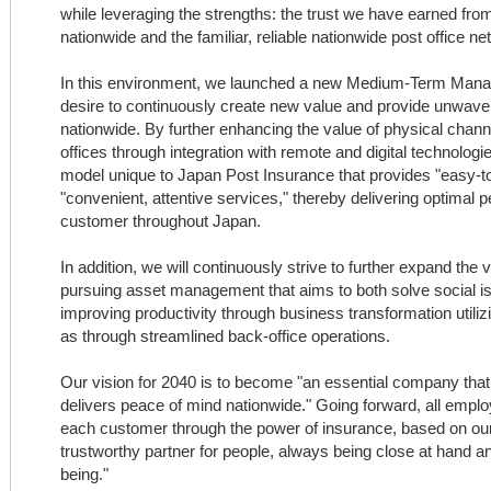
while leveraging the strengths: the trust we have earned fr
nationwide and the familiar, reliable nationwide post office ne
In this environment, we launched a new Medium-Term Mana
desire to continuously create new value and provide unwave
nationwide. By further enhancing the value of physical chan
offices through integration with remote and digital technologie
model unique to Japan Post Insurance that provides "easy-t
"convenient, attentive services," thereby delivering optimal
customer throughout Japan.
In addition, we will continuously strive to further expand th
pursuing asset management that aims to both solve social iss
improving productivity through business transformation utilizi
as through streamlined back-office operations.
Our vision for 2040 is to become "an essential company tha
delivers peace of mind nationwide." Going forward, all employ
each customer through the power of insurance, based on o
trustworthy partner for people, always being close at hand an
being."