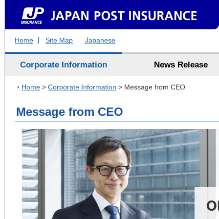
Home
Site Map
Japanese
Corporate Information
News Release
Home
>
Corporate Information
> Message from CEO
Message from CEO