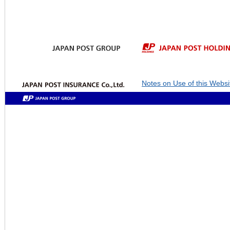
Notes on Use of this Websi