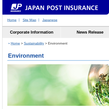
Home
Site Map
Japanese
Corporate Information
News Release
Home
>
Sustainability
> Environment
Environment