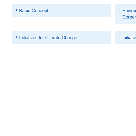
Basic Concept
Enviro
Corpora
Initiatives for Climate Change
Initiat