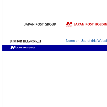
Notes on Use of this Websi