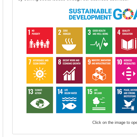
Click on the image to op