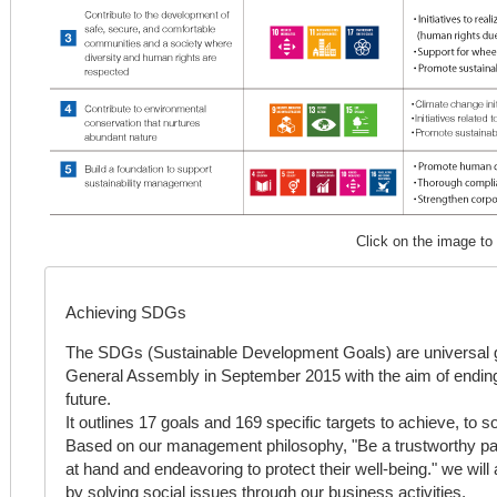
Click on the image to
Achieving SDGs
The SDGs (Sustainable Development Goals) are universal g
General Assembly in September 2015 with the aim of ending
future.
It outlines 17 goals and 169 specific targets to achieve, to 
Based on our management philosophy, "Be a trustworthy par
at hand and endeavoring to protect their well-being." we wil
by solving social issues through our business activities.