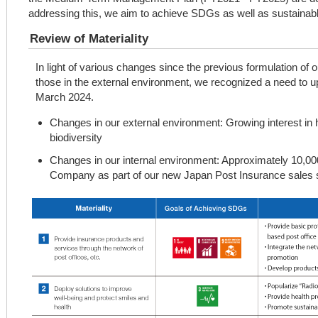
addressing this, we aim to achieve SDGs as well as sustainab
Review of Materiality
In light of various changes since the previous formulation of 
those in the external environment, we recognized a need to up
March 2024.
Changes in our external environment: Growing interest in 
biodiversity
Changes in our internal environment: Approximately 10,00
Company as part of our new Japan Post Insurance sales s