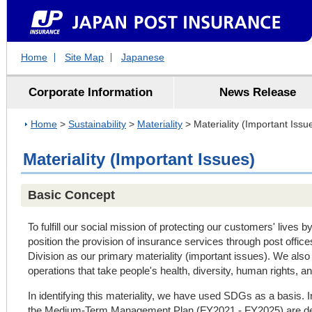
Home
Site Map
Japanese
Corporate Information
News Release
Home
>
Sustainability
>
Materiality
> Materiality (Important Issu
Materiality (Important Issues)
Basic Concept
To fulfill our social mission of protecting our customers' lives b
position the provision of insurance services through post offic
Division as our primary materiality (important issues). We als
operations that take people's health, diversity, human rights, a
In identifying this materiality, we have used SDGs as a basis. In 
the Medium-Term Management Plan (FY2021 - FY2025) are deepl