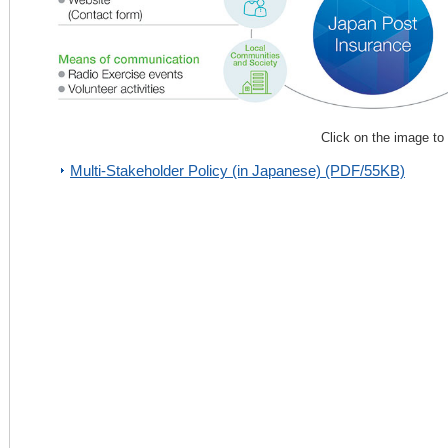
Click on the image to
Multi-Stakeholder Policy (in Japanese) (PDF/55KB)