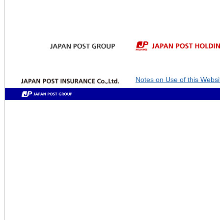
Notes on Use of this Websi