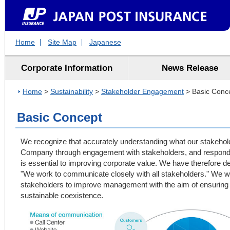
Home
Site Map
Japanese
Corporate Information
News Release
Home
>
Sustainability
>
Stakeholder Engagement
> Basic Conc
Basic Concept
We recognize that accurately understanding what our stakeho
Company through engagement with stakeholders, and respondi
is essential to improving corporate value. We have therefore 
"We work to communicate closely with all stakeholders." We w
stakeholders to improve management with the aim of ensuring 
sustainable coexistence.